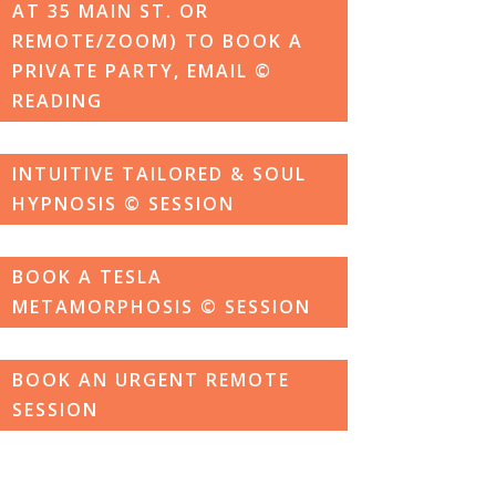
AT 35 MAIN ST. OR
REMOTE/ZOOM) TO BOOK A
PRIVATE PARTY, EMAIL ©
READING
INTUITIVE TAILORED & SOUL
HYPNOSIS © SESSION
BOOK A TESLA
METAMORPHOSIS © SESSION
BOOK AN URGENT REMOTE
SESSION