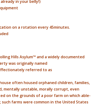
lready in your belly!)
 equipment
cation on a rotation every 45minutes.
luded
lling Hills Asylum™ and a widely documented
erty was originally named
fectionately referred to as
house often housed orphaned children, families,
d, mentally unstable, morally corrupt, even
ated on the grounds of a poor farm on which able-
; such farms were common in the United States