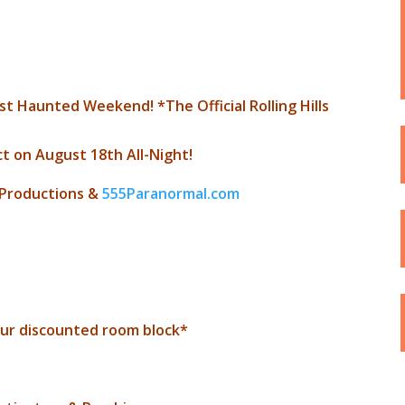
t Haunted Weekend! *The Official Rolling Hills
t on August 18th All-Night!
 Productions &
555Paranormal.com
ur discounted room block*