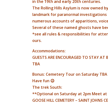
in the 19th and early 20th centuries.
The Rolling Hills Asylum is now owned by
landmark for paranormal investigations 
numerous accounts of apparitions, voice
Several of these named ghosts have bee
*see all rules & responsibilities for att
ours.
Accommodations:
GUESTS ARE ENCOURAGED TO STAY AT B
TBA
Bonus: Cemetery Tour on Saturday TB
Have fun 😉
The trek South:
**Optional on Saturday at 2pm Meet at
GOOSE HILL CEMETERY – SAINT JOHNS C