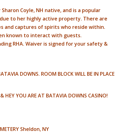
 Sharon Coyle, NH native, and is a popular
due to her highly active property. There are
s and captures of spirits who reside within.
n known to interact with guests.
ending RHA. Waiver is signed for your safety &
ATAVIA DOWNS. ROOM BLOCK WILL BE IN PLACE
A & HEY YOU ARE AT BATAVIA DOWNS CASINO!
EMETERY Sheldon, NY