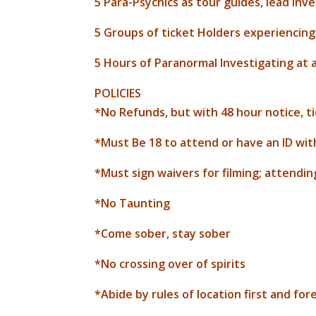
5 Para-Psychics as tour guides, lead inv
5 Groups of ticket Holders experiencing
5 Hours of Paranormal Investigating at a 
POLICIES
*No Refunds, but with 48 hour notice, t
*Must Be 18 to attend or have an ID wit
*Must sign waivers for filming; attendin
*No Taunting
*Come sober, stay sober
*No crossing over of spirits
*Abide by rules of location first and fo