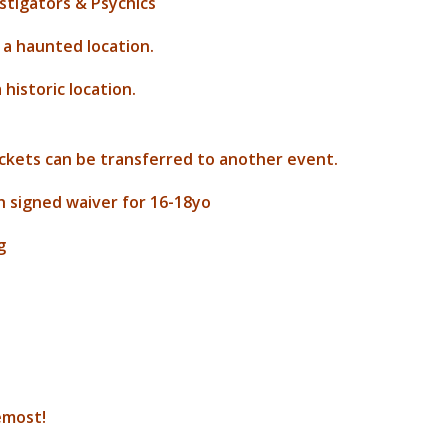
estigators & Psychics
 a haunted location.
historic location.
ickets can be transferred to another event.
h signed waiver for 16-18yo
g
remost!