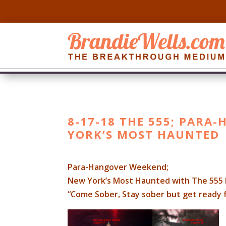
8-17-18 THE 555; PARA
YORK’S MOST HAUNTED
Para-Hangover Weekend;
New York’s Most Haunted with The 555 
“Come Sober, Stay sober but get ready