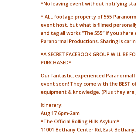
*No leaving event without notifying sta
* ALL footage property of 555 Paranorma
event host, but what is filmed personall
and tag all works “The 555” if you share
Paranormal Productions. Sharing is carin
*A SECRET FACEBOOK GROUP WILL BE FO
PURCHASED*
Our fantastic, experienced Paranormal I
event soon! They come with the BEST of 
equipment & knowledge. (Plus they are
Itinerary:
Aug 17 6pm-2am
*The Official Rolling Hills Asylum*
11001 Bethany Center Rd, East Bethany