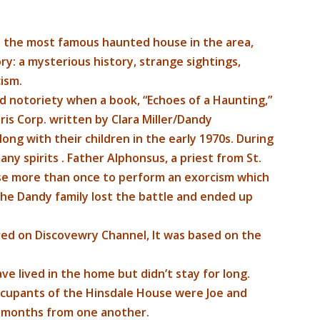
s the most famous haunted house in the area,
ry: a mysterious history, strange sightings,
ism.
 notoriety when a book, “Echoes of a Haunting,”
is Corp. written by Clara Miller/Dandy
along with their children in the early 1970s. During
ny spirits . Father Alphonsus, a priest from St.
se more than once to perform an exorcism which
the Dandy family lost the battle and ended up
ired on Discovewry Channel, It was based on the
ave lived in the home but didn’t stay for long.
ccupants of the Hinsdale House were Joe and
w months from one another.