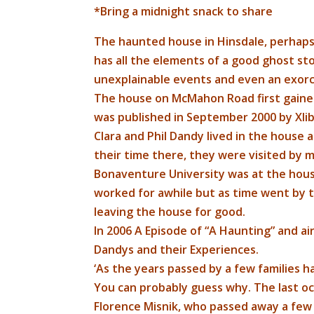
*Bring a midnight snack to share
The haunted house in Hinsdale, perhap
has all the elements of a good ghost sto
unexplainable events and even an exorc
The house on McMahon Road first gained
was published in September 2000 by Xlibr
​Clara and Phil Dandy lived in the house 
their time there, they were visited by ma
Bonaventure University was at the hou
worked for awhile but as time went by 
leaving the house for good.
In 2006 A Episode of “A Haunting” and a
Dandys and their Experiences.
‘​As the years passed by a few families h
You can probably guess why. The last o
Florence Misnik, who passed away a fe