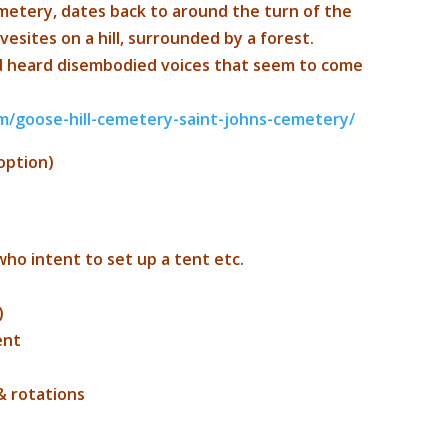
metery, dates back to around the turn of the
vesites on a hill, surrounded by a forest.
d heard disembodied voices that seem to come
m/
goose-hill-cemetery-saint-j
ohns-cemetery/
option)
who intent to set up a tent etc.
)
ent
& rotations