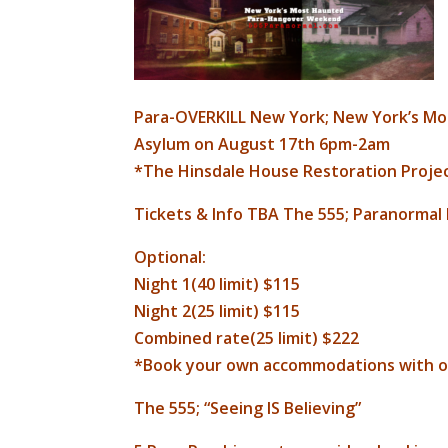
Para-OVERKILL New York; New York’s Mos
Asylum on August 17th 6pm-2am
*The Hinsdale House Restoration Projec
Tickets & Info TBA The 555; Paranormal
Optional:
Night 1(40 limit) $115
Night 2(25 limit) $115
Combined rate(25 limit) $222
*Book your own accommodations with o
The 555; “Seeing IS Believing”