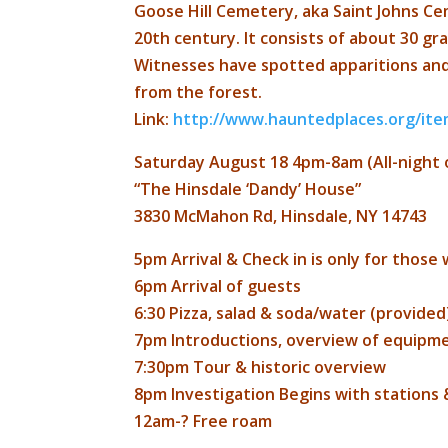
Goose Hill Cemetery, aka Saint Johns Ce
20th century. It consists of about 30 gra
Witnesses have spotted apparitions an
from the forest.
Link:
http://
www.hauntedplaces.org/ite
Saturday August 18 4pm-8am (All-night 
“The Hinsdale ‘Dandy’ House”
3830 McMahon Rd, Hinsdale, NY 14743
5pm Arrival & Check in is only for those 
6pm Arrival of guests
6:30 Pizza, salad & soda/water (provided
7pm Introductions, overview of equipm
7:30pm Tour & historic overview
8pm Investigation Begins with stations 
12am-? Free roam