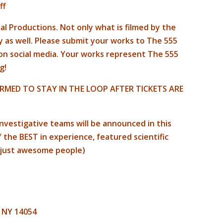
ff
l Productions. Not only what is filmed by the
y as well. Please submit your works to The 555
 on social media. Your works represent The 555
g!
RMED TO STAY IN THE LOOP AFTER TICKETS ARE
nvestigative teams will be announced in this
the BEST in experience, featured scientific
 just awesome people)
, NY 14054