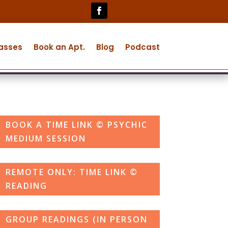
lasses
Book an Apt.
Blog
Podcast
BOOK A TIME LINK © PSYCHIC
MEDIUM SESSION
REMOTE ONLY: TIME LINK ©
READING
GROUP READINGS (IN PERSON