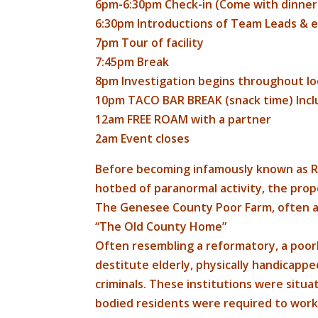
6pm-6:30pm Check-in (Come with dinner a
6:30pm Introductions of Team Leads &
7pm Tour of facility
7:45pm Break
8pm Investigation begins throughout lo
10pm TACO BAR BREAK (snack time) Inc
12am FREE ROAM with a partner
2am Event closes
Before becoming infamously known as Ro
hotbed of paranormal activity, the prop
The Genesee County Poor Farm, often af
“The Old County Home”
Often resembling a reformatory, a poor
destitute elderly, physically handicappe
criminals. These institutions were situ
bodied residents were required to work