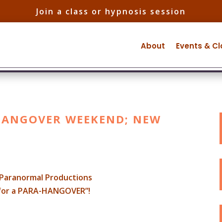
Join a class or hypnosis session
About
Events & C
-HANGOVER WEEKEND; NEW
Paranormal Productions
 for a PARA-HANGOVER”!