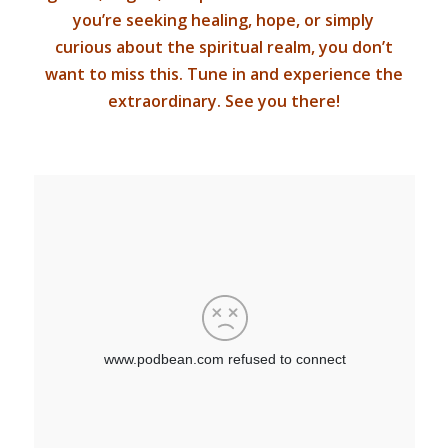
you’re seeking healing, hope, or simply
curious about the spiritual realm, you don’t
want to miss this. Tune in and experience the
extraordinary. See you there!