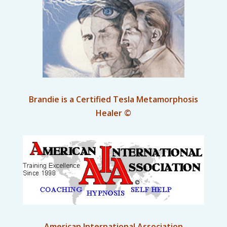
Brandie is a Certified Tesla Metamorphosis
Healer ©
American International Association