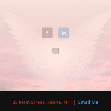
35 Main Street, Keene, NH |
Email Me