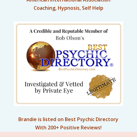
Coaching, Hypnosis, Self Help
Brandie is listed on Best Psychic Directory
With 200+ Positive Reviews!