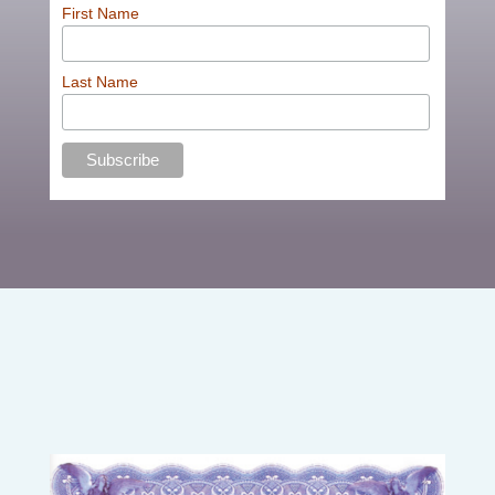
First Name
Last Name