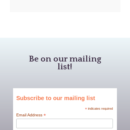
Be on our mailing
list!
Subscribe to our mailing list
*
indicates required
*
Email Address