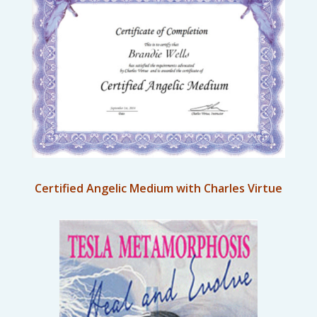
Certified Angelic Medium with Charles Virtue