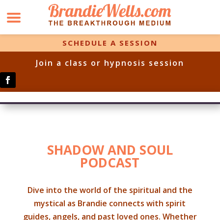
SCHEDULE A SESSION
Join a class or hypnosis session
SHADOW AND SOUL
PODCAST
Dive into the world of the spiritual and the
mystical as Brandie connects with spirit
guides, angels, and past loved ones. Whether