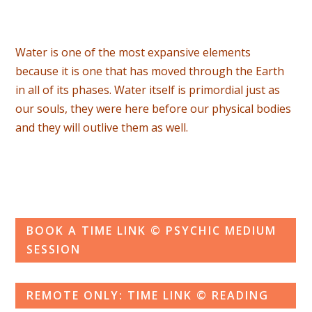
Water is one of the most expansive elements
because it is one that has moved through the Earth
in all of its phases. Water itself is primordial just as
our souls, they were here before our physical bodies
and they will outlive them as well.
BOOK A TIME LINK © PSYCHIC MEDIUM
SESSION
REMOTE ONLY: TIME LINK © READING