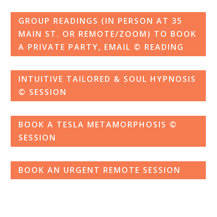
GROUP READINGS (IN PERSON AT 35
MAIN ST. OR REMOTE/ZOOM) TO BOOK
A PRIVATE PARTY, EMAIL © READING
INTUITIVE TAILORED & SOUL HYPNOSIS
© SESSION
BOOK A TESLA METAMORPHOSIS ©
SESSION
BOOK AN URGENT REMOTE SESSION