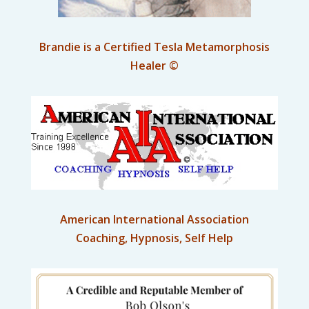
Brandie is a Certified Tesla Metamorphosis
Healer ©
American International Association
Coaching, Hypnosis, Self Help