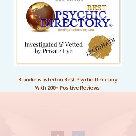
Brandie is listed on Best Psychic Directory
With 200+ Positive Reviews!