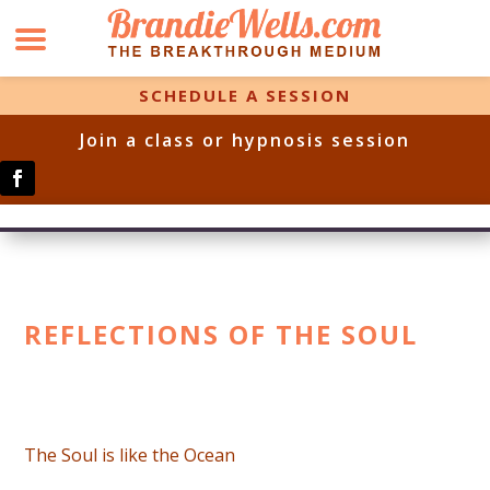
SCHEDULE A SESSION
Join a class or hypnosis session
REFLECTIONS OF THE SOUL
The Soul is like the Ocean