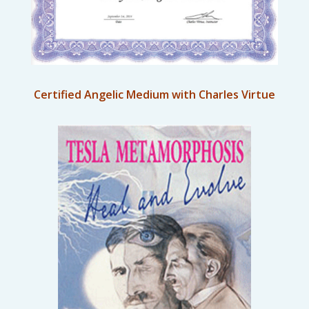
Certified Angelic Medium with Charles Virtue