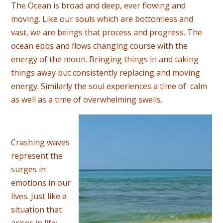
The Ocean is broad and deep, ever flowing and
moving. Like our souls which are bottomless and
vast, we are beings that process and progress. The
ocean ebbs and flows changing course with the
energy of the moon. Bringing things in and taking
things away but consistently replacing and moving
energy. Similarly the soul experiences a time of calm
as well as a time of overwhelming swells.
Crashing waves
represent the
surges in
emotions in our
lives. Just like a
situation that
arises in life;