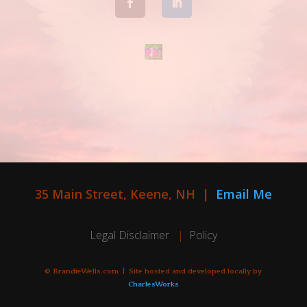
35 Main Street, Keene, NH |
Email Me
Legal Disclaimer
|
Policy
© BrandieWells.com | Site hosted and developed locally by
CharlesWorks