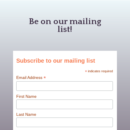
Be on our mailing
list!
Subscribe to our mailing list
*
indicates required
*
Email Address
First Name
Last Name