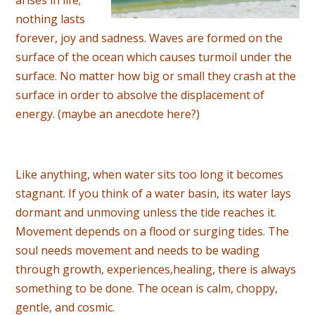
nothing lasts
forever, joy and sadness. Waves are formed on the
surface of the ocean which causes turmoil under the
surface. No matter how big or small they crash at the
surface in order to absolve the displacement of
energy. (maybe an anecdote here?)
Like anything, when water sits too long it becomes
stagnant. If you think of a water basin, its water lays
dormant and unmoving unless the tide reaches it.
Movement depends on a flood or surging tides. The
soul needs movement and needs to be wading
through growth, experiences,healing, there is always
something to be done. The ocean is calm, choppy,
gentle, and cosmic.