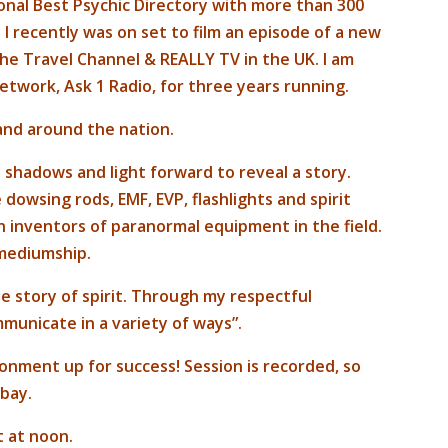
ional Best Psychic Directory with more than 300
I recently was on set to film an episode of a new
 the Travel Channel & REALLY TV in the UK. I am
etwork, Ask 1 Radio, for three years running.
and around the nation.
e shadows and light forward to reveal a story.
dowsing rods, EMF, EVP, flashlights and spirit
 inventors of paranormal equipment in the field.
 mediumship.
e story of spirit. Through my respectful
ommunicate in a variety of ways”.
ronment up for success! Session is recorded, so
 bay.
t at noon.