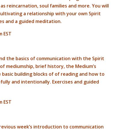
 as reincarnation, soul families and more. You will
ltivating a relationship with your own Spirit
ses and a guided meditation.
m EST
and the basics of communication with the Spirit
 of mediumship, brief history, the Medium’s
e basic building blocks of of reading and how to
ully and intentionally. Exercises and guided
m EST
 previous week’s introduction to communication