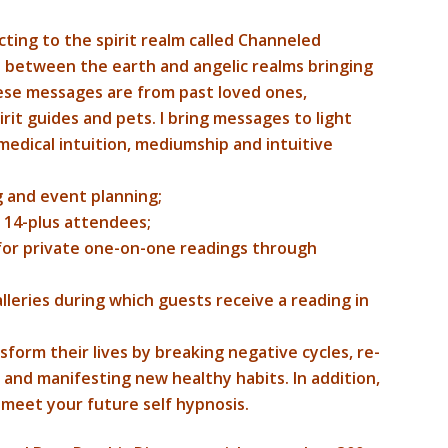
cting to the spirit realm called Channeled
t between the earth and angelic realms bringing
hese messages are from past loved ones,
irit guides and pets. I bring messages to light
edical intuition, mediumship and intuitive
 and event planning;
r 14-plus attendees;
 for private one-on-one readings through
alleries during which guests receive a reading in
sform their lives by breaking negative cycles, re-
and manifesting new healthy habits. In addition,
nd meet your future self hypnosis.