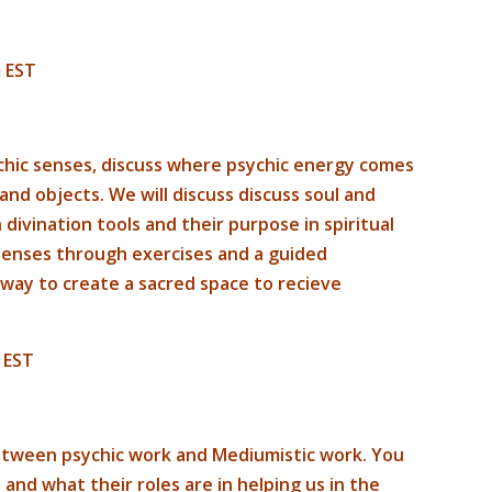
 EST
sychic senses, discuss where psychic energy comes
and objects. We will discuss discuss soul and
ivination tools and their purpose in spiritual
 senses through exercises and a guided
 way to create a sacred space to recieve
 EST
 between psychic work and Mediumistic work. You
 and what their roles are in helping us in the