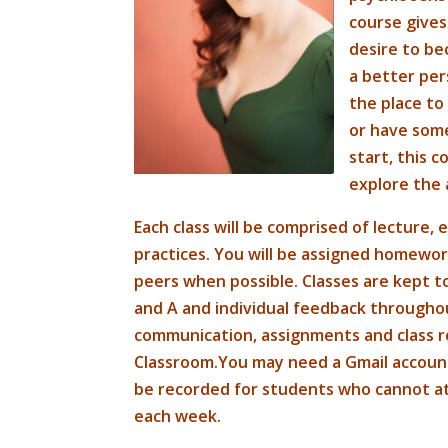
course gives
desire to b
a better pers
the place to 
or have some
start, this c
explore the a
Each class will be comprised of lecture,
practices. You will be assigned homewo
peers when possible. Classes are kept t
and A and individual feedback throughou
communication, assignments and class r
Classroom.You may need a Gmail account t
be recorded for students who cannot atte
each week.