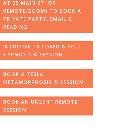
AT 35 MAIN ST. OR
REMOTE/ZOOM) TO BOOK A
PRIVATE PARTY, EMAIL ©
READING
INTUITIVE TAILORED & SOUL
HYPNOSIS © SESSION
BOOK A TESLA
METAMORPHOSIS © SESSION
BOOK AN URGENT REMOTE
SESSION