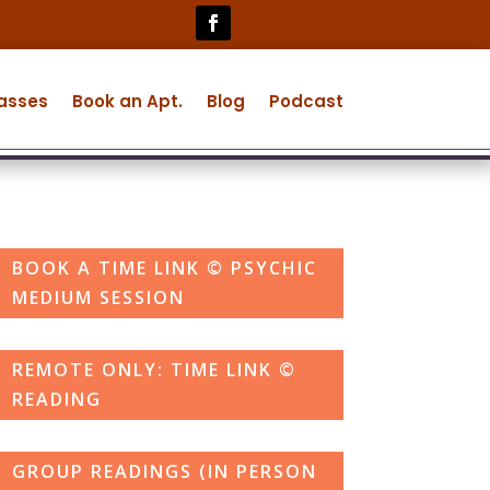
lasses
Book an Apt.
Blog
Podcast
BOOK A TIME LINK © PSYCHIC
MEDIUM SESSION
REMOTE ONLY: TIME LINK ©
READING
GROUP READINGS (IN PERSON