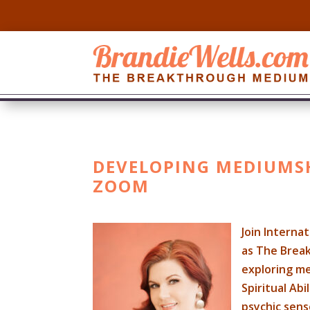
DEVELOPING MEDIUMSHI
ZOOM
Join Interna
as The Break
exploring m
Spiritual Ab
psychic sens