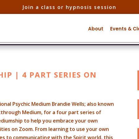
Join a class or hypnosis session
About
Events & C
P | 4 PART SERIES ON
tional Psychic Medium Brandie Wells; also known
through Medium, for a four part series of
ediumship to help you embrace your own
ilities on Zoom. From learning to use your own
es to communicating with the Spirit world, this