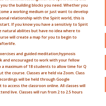
 you the building blocks you need. Whether you
ecome a working medium or just want to develop
onal relationship with the Spirit world, this is
start. If you know you have a sensitiviy to Spirit
 natural abilites but have no idea where to
ourse will create a map for you to begin to
fterlife.
 exercises and guided meditation;hypnosis
rk and encouraged to work with your fellow
o a maximum of 18 students to allow time for Q
t the course. Classes are held via Zoom. Class
ecordings will be held through Google
o access the classroon online. All classes will
nd live. Classes will run from 2 to 2.5 hours