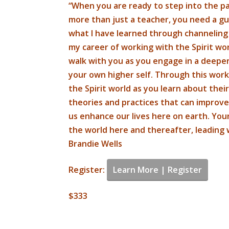
“When you are ready to step into the pat
more than just a teacher, you need a gui
what I have learned through channelin
my career of working with the Spirit wor
walk with you as you engage in a deeper
your own higher self. Through this work,
the Spirit world as you learn about their
theories and practices that can improve
us enhance our lives here on earth. You
the world here and thereafter, leading 
Brandie Wells
Register:
Learn More | Register
$333