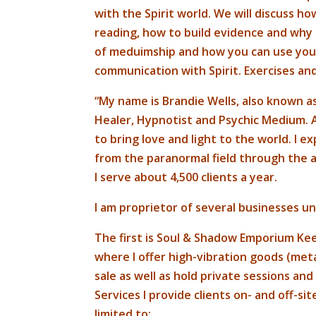
with the Spirit world. We will discuss how
reading, how to build evidence and why i
of meduimship and how you can use your c
communication with Spirit. Exercises and
“My name is Brandie Wells, also known 
Healer, Hypnotist and Psychic Medium.
to bring love and light to the world. I e
from the paranormal field through the a
I serve about 4,500 clients a year.
I am proprietor of several businesses u
The first is Soul & Shadow Emporium Ke
where I offer high-vibration goods (meta
sale as well as hold private sessions an
Services I provide clients on- and off-s
limited to: