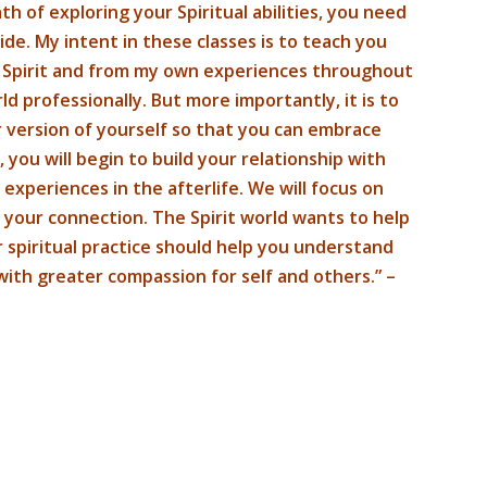
h of exploring your Spiritual abilities, you need
de. My intent in these classes is to teach you
g Spirit and from my own experiences throughout
ld professionally. But more importantly, it is to
 version of yourself so that you can embrace
 you will begin to build your relationship with
 experiences in the afterlife. We will focus on
 your connection. The Spirit world wants to help
r spiritual practice should help you understand
with greater compassion for self and others.” –