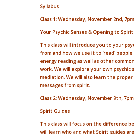
Syllabus
Class 1: Wednesday, November 2nd, 7pm
Your Psychic Senses & Opening to Spirit
This class will introduce you to your p
from and how we use it to ‘read’ people 
energy reading as well as other common d
work. We will explore your own psychic
mediation. We will also learn the proper
messages from spirit.
Class 2: Wednesday, November 9th, 7pm
Spirit Guides
This class will focus on the difference
will learn who and what Spirit guides are