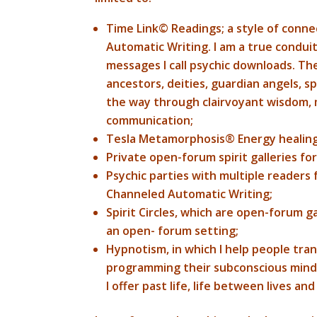
Time Link© Readings; a style of conne
Automatic Writing. I am a true condui
messages I call psychic downloads. T
ancestors, deities, guardian angels, sp
the way through clairvoyant wisdom, m
communication;
Tesla Metamorphosis® Energy healing
Private open-forum spirit galleries fo
Psychic parties with multiple readers
Channeled Automatic Writing;
Spirit Circles, which are open-forum g
an open- forum setting;
Hypnotism, in which I help people tran
programming their subconscious mind 
I offer past life, life between lives a