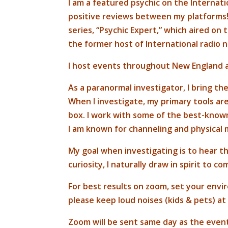
I am a featured psychic on the Internat
positive reviews between my platforms! 
series, “Psychic Expert,” which aired on
the former host of International radio n
I host events throughout New England 
As a paranormal investigator, I bring th
When I investigate, my primary tools are 
box. I work with some of the best-known
I am known for channeling and physical
My goal when investigating is to hear th
curiosity, I naturally draw in spirit to c
For best results on zoom, set your envi
please keep loud noises (kids & pets) at
Zoom will be sent same day as the even