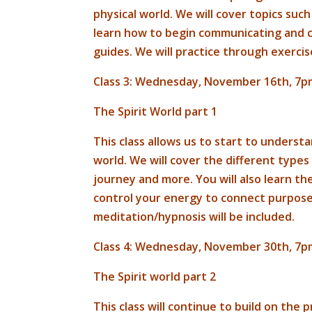
physical world. We will cover topics such
learn how to begin communicating and cu
guides. We will practice through exerci
Class 3: Wednesday, November 16th, 7p
The Spirit World part 1
This class allows us to start to underst
world. We will cover the different types
journey and more. You will also learn th
control your energy to connect purposef
meditation/hypnosis will be included.
Class 4: Wednesday, November 30th, 7p
The Spirit world part 2
This class will continue to build on the