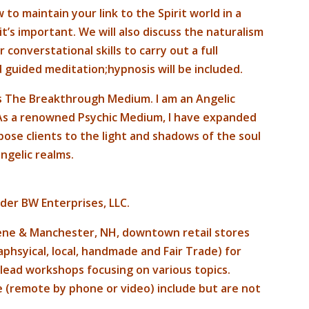
 to maintain your link to the Spirit world in a
t’s important. We will also discuss the naturalism
onverstational skills to carry out a full
 guided meditation;hypnosis will be included.
as The Breakthrough Medium. I am an Angelic
 As a renowned Psychic Medium, I have expanded
xpose clients to the light and shadows of the soul
ngelic realms.
nder BW Enterprises, LLC.
ene & Manchester, NH, downtown retail stores
phsyical, local, handmade and Fair Trade) for
d lead workshops focusing on various topics.
ite (remote by phone or video) include but are not