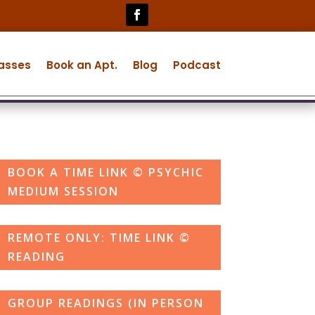
lasses
Book an Apt.
Blog
Podcast
BOOK A TIME LINK © PSYCHIC
MEDIUM SESSION
REMOTE ONLY: TIME LINK ©
READING
GROUP READINGS (IN PERSON