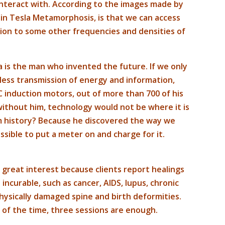
interact with. According to the images made by
 in Tesla Metamorphosis, is that we can access
dition to some other frequencies and densities of
la is the man who invented the future. If we only
eless transmission of energy and information,
C induction motors, out of more than 700 of his
 without him, technology would not be where it is
m history? Because he discovered the way we
ssible to put a meter on and charge for it.
great interest because clients report healings
ncurable, such as cancer, AIDS, lupus, chronic
ysically damaged spine and birth deformities.
t of the time, three sessions are enough.