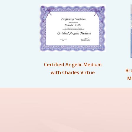
Certified Angelic Medium
Br
with Charles Virtue
M