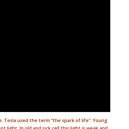
ife. Tesla used the term “the spark of life”
. Young
t light. In old and sick cell this light is weak and