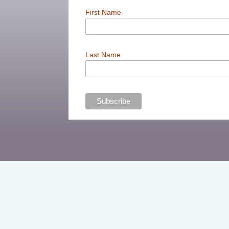
First Name
Last Name