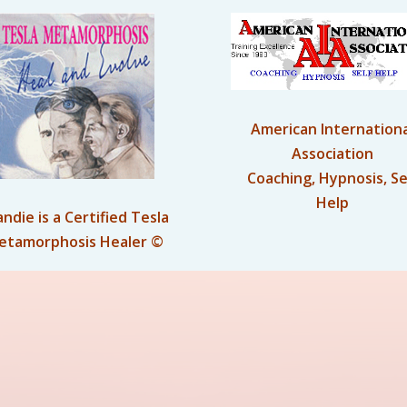
American Internationa
Association
Coaching, Hypnosis, Se
Help
andie is a Certified Tesla
etamorphosis Healer ©