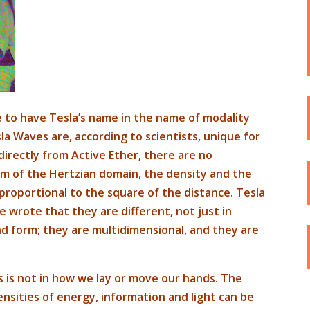
 to have Tesla’s name in the name of modality
a Waves are, according to scientists, unique for
directly from Active Ether, there are no
um of the Hertzian domain, the density and the
proportional to the square of the distance. Tesla
 wrote that they are different, not just in
nd form; they are multidimensional, and they are
 is not in how we lay or move our hands. The
ensities of energy, information and light can be