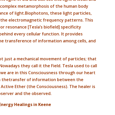
a complex metamorphosis of the human body
nce of light.Biophotons, these light particles,
p the electromagnetic frequency patterns. This
 or resonance [Tesla’s biofield] specificity
ehind every cellular function. It provides
 transference of information among cells, and
ot just a mechanical movement of particles; that
owadays they call it the Field. Tesla used to call
, we are in this Consciousness through our heart
gh thetransfer of information between the
 Active Ether (the Consciousness). The healer is
observer and the observed.
Energy Healings in Keene