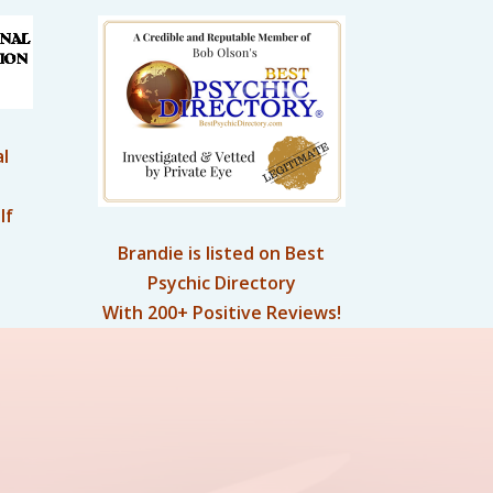
l
lf
Brandie is listed on Best
Psychic Directory
With 200+ Positive Reviews!