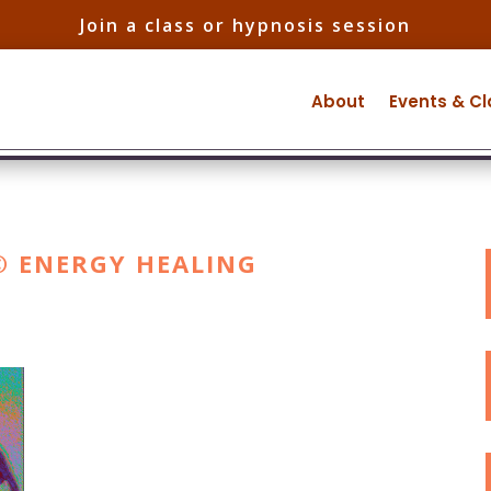
Join a class or hypnosis session
About
Events & C
© ENERGY HEALING