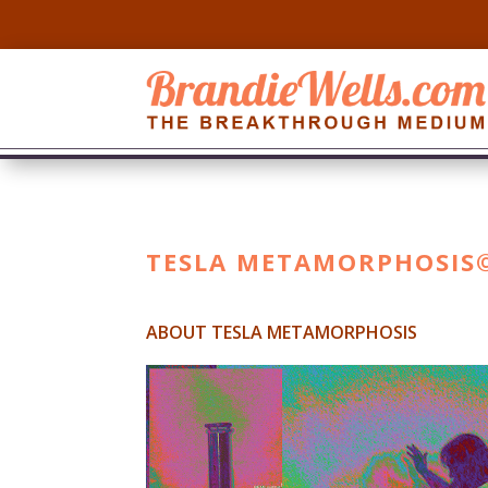
TESLA METAMORPHOSIS
ABOUT TESLA METAMORPHOSIS