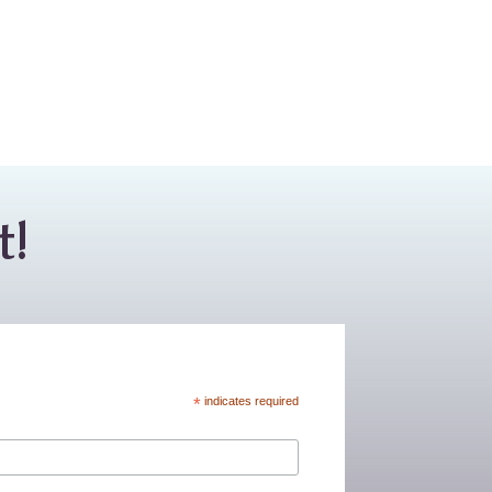
t!
*
indicates required