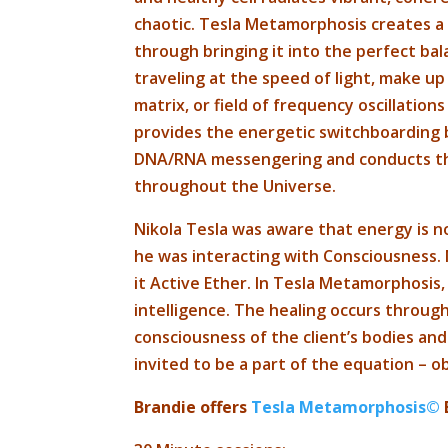
chaotic. Tesla Metamorphosis creates 
through bringing it into the perfect bala
traveling at the speed of light, make u
matrix, or field of frequency oscillations
provides the energetic switchboarding b
DNA/RNA messengering and conducts the
throughout the Universe.
Nikola Tesla was aware that energy is n
he was interacting with Consciousness. N
it Active Ether. In Tesla Metamorphosis
intelligence. The healing occurs throu
consciousness of the client’s bodies and
invited to be a part of the equation – 
Brandie offers
Tesla Metamorphosis©