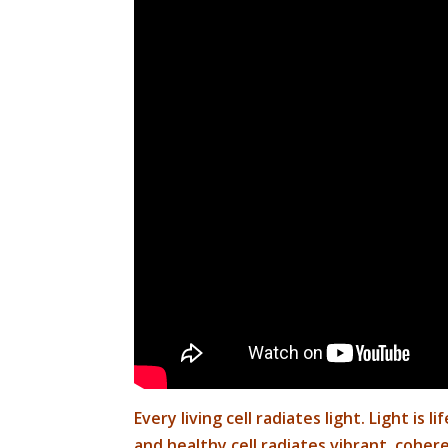
Every living cell radiates light.
Light is l
and healthy cell radiates vibrant, coheren