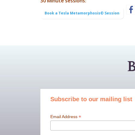
30 Minute sessions:
Book a Tesla Metamorphosis© Session
B
Subscribe to our mailing list
*
Email Address