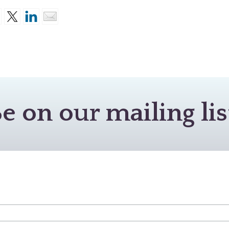
e on our mailing lis