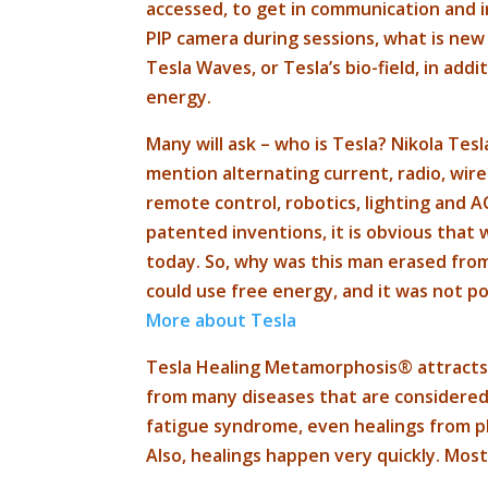
accessed, to get in communication and 
PIP camera during sessions, what is new
Tesla Waves, or Tesla’s bio-field, in ad
energy.
Many will ask – who is Tesla? Nikola Tes
mention alternating current, radio, wir
remote control, robotics, lighting and A
patented inventions, it is obvious that
today. So, why was this man erased fro
could use free energy, and it was not po
More about Tesla
Tesla Healing Metamorphosis® attracts 
from many diseases that are considered i
fatigue syndrome, even healings from ph
Also, healings happen very quickly. Mos