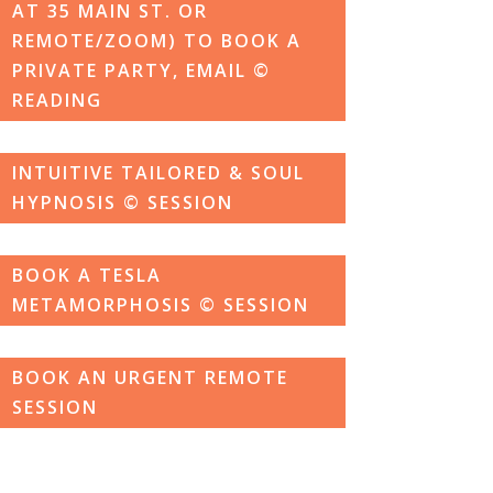
AT 35 MAIN ST. OR
REMOTE/ZOOM) TO BOOK A
PRIVATE PARTY, EMAIL ©
READING
INTUITIVE TAILORED & SOUL
HYPNOSIS © SESSION
BOOK A TESLA
METAMORPHOSIS © SESSION
BOOK AN URGENT REMOTE
SESSION