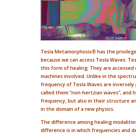
Tesla Metamorphosis® has the privilege
because we can access Tesla Waves. Tesl
this form of healing. They are accessed 
machines involved. Unlike in the spectr
frequency of Tesla Waves are inversely 
called them “non-hertzian waves”, and he
frequency, but also in their structure a
in the domain of a new physics.
The difference among healing modalities
difference is in which frequencies and d