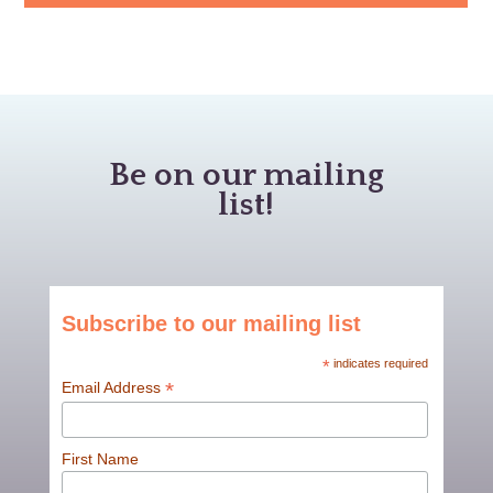
Be on our mailing
list!
Subscribe to our mailing list
*
indicates required
*
Email Address
First Name