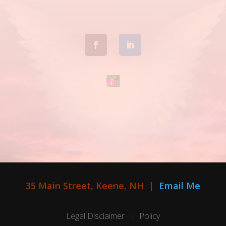
35 Main Street, Keene, NH |
Email Me
Legal Disclaimer
|
Policy