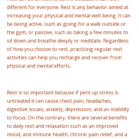
different for everyone. Rest is any behavior aimed at
increasing your physical and mental well-being. It can
be being active, such as going for a walk outside or
the gym, or passive, such as taking a few minutes to
sit down and breathe deeply or meditate. Regardless
of how you choose to rest, practicing regular rest
activities can help you recharge and recover from
physical and mental efforts.
Rest is so important because if pent up stress is
untreated it can cause chest pain, headaches,
digestive issues, anxiety, depression, and an inability
to focus. On the contrary, there are several benefits
to daily rest and relaxation such as an improved
mood, and immune health, chronic pain relief, and a