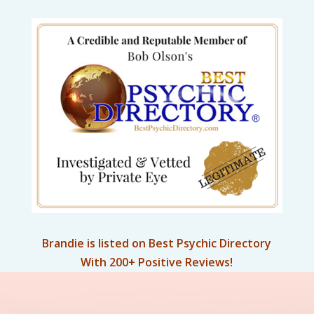
Brandie is listed on Best Psychic Directory
With 200+ Positive Reviews!