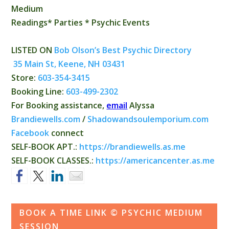
Medium
Readings* Parties * Psychic Events
LISTED ON
Bob Olson’s Best Psychic Directory
35 Main St, Keene, NH 03431
Store:
603-354-3415
Booking Line:
603-499-2302
For Booking assistance,
email
Alyssa
Brandiewells.com
/
Shadowandsoulemporium.com
Facebook
connect
SELF-BOOK APT.:
https://brandiewells.as.
me
SELF-BOOK CLASSES.:
https://
americancenter.as.me
BOOK A TIME LINK © PSYCHIC MEDIUM
SESSION