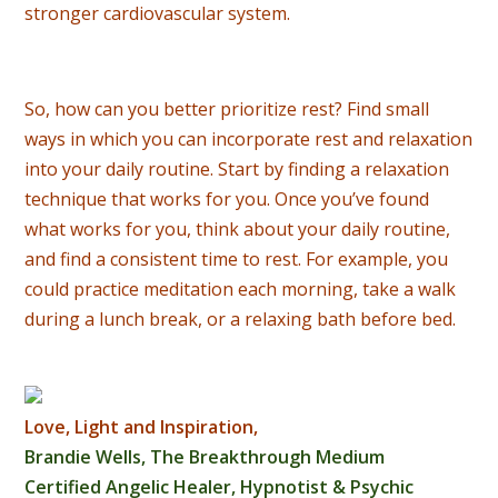
stronger cardiovascular system.
So, how can you better prioritize rest? Find small
ways in which you can incorporate rest and relaxation
into your daily routine. Start by finding a relaxation
technique that works for you. Once you’ve found
what works for you, think about your daily routine,
and find a consistent time to rest. For example, you
could practice meditation each morning, take a walk
during a lunch break, or a relaxing bath before bed.
Love, Light and Inspiration,
Brandie Wells, The Breakthrough Medium
Certified Angelic Healer, Hypnotist & Psychic