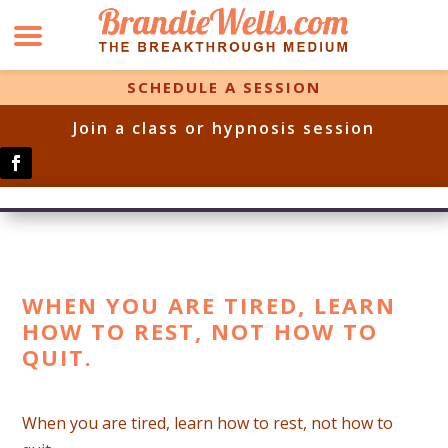
SCHEDULE A SESSION
Join a class or hypnosis session
WHEN YOU ARE TIRED, LEARN
HOW TO REST, NOT HOW TO
QUIT.
When you are tired, learn how to rest, not how to