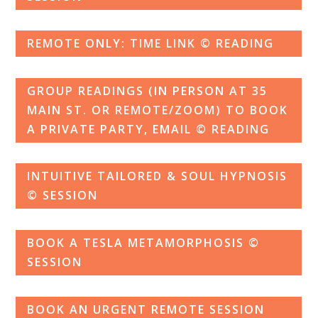
REMOTE ONLY: TIME LINK © READING
GROUP READINGS (IN PERSON AT 35
MAIN ST. OR REMOTE/ZOOM) TO BOOK
A PRIVATE PARTY, EMAIL © READING
INTUITIVE TAILORED & SOUL HYPNOSIS
© SESSION
BOOK A TESLA METAMORPHOSIS ©
SESSION
BOOK AN URGENT REMOTE SESSION