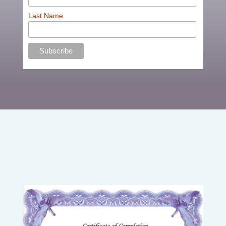
Last Name