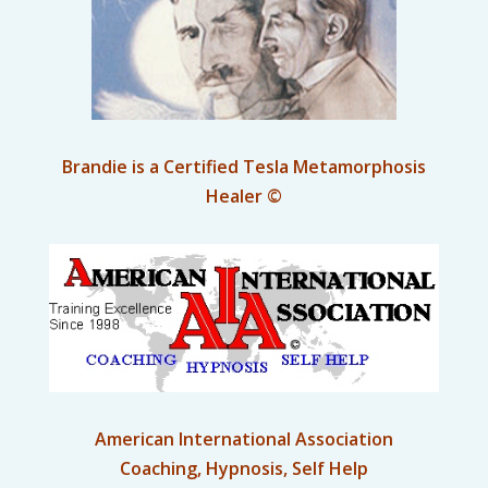
Brandie is a Certified Tesla Metamorphosis
Healer ©
American International Association
Coaching, Hypnosis, Self Help