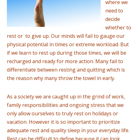
where we
need to
decide
whether to
rest or to give up. Our minds will fail to gauge our
physical potential in times or extreme workload. But
if we learn to rest up during those times, we will be
recharged and ready for more action. Many fail to
differentiate between resting and quitting which is
the reason why many throw the towel in early.
As a society we are caught up in the grind of work,
family responsibilities and ongoing stress that we
only allow ourselves to truly rest on holidays or
vacation. However it is so important to prioritize
adequate rest and quality sleep in your everyday life.
Rest can be difficult to define because it can look