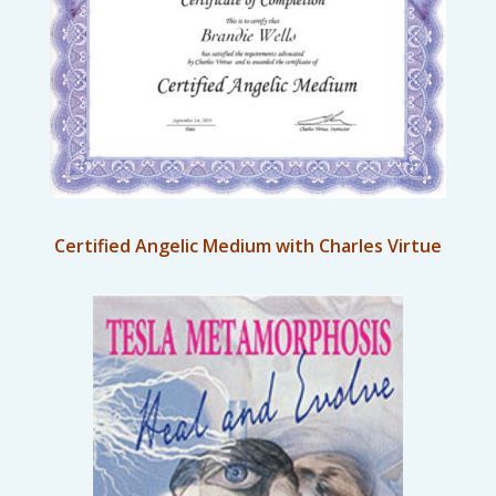
Certified Angelic Medium with Charles Virtue