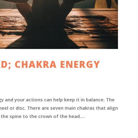
D; CHAKRA ENERGY
 and your actions can help keep it in balance. The
heel or disc. There are seven main chakras that align
the spine to the crown of the head....