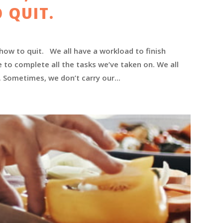
 QUIT.
 how to quit. We all have a workload to finish
e to complete all the tasks we’ve taken on. We all
l. Sometimes, we don’t carry our...