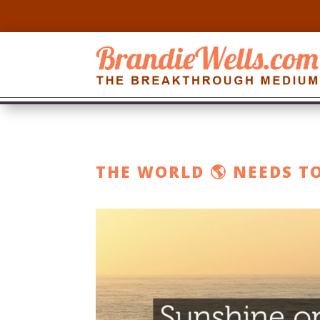
THE WORLD 🌎 NEEDS T