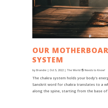
OUR MOTHERBOAR
SYSTEM
by
Brandie
|
Oct 5, 2022
|
The World 🌎 Needs to Know!
The chakra system holds your body’s energy
Sanskrit word for chakra translates to a w
along the spine, starting from the base of 