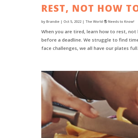
REST, NOT HOW TO
by
Brandie
|
Oct 5, 2022
|
The World 🌎 Needs to Know!
When you are tired, learn how to rest, not
before a deadline. We struggle to find tim
face challenges, we all have our plates ful