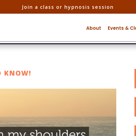
Join a class or hypnosis session
About
Events & C
O KNOW!