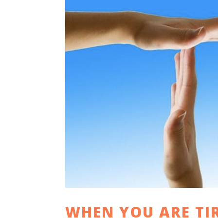
WHEN YOU ARE TI