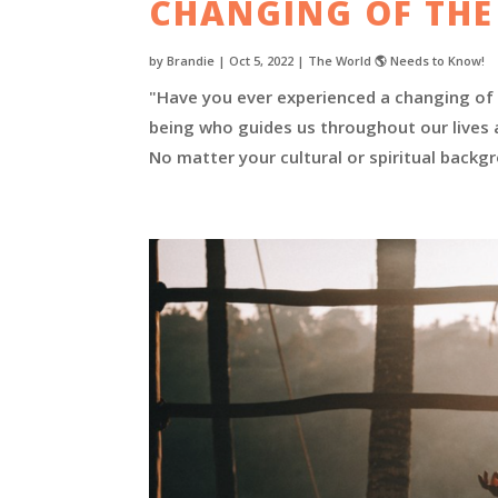
CHANGING OF THE
by
Brandie
|
Oct 5, 2022
|
The World 🌎 Needs to Know!
"Have you ever experienced a changing of t
being who guides us throughout our lives a
No matter your cultural or spiritual backgr