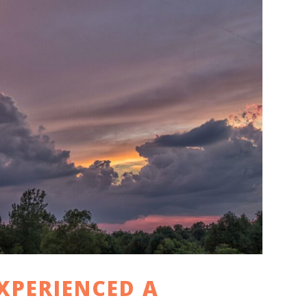
XPERIENCED A