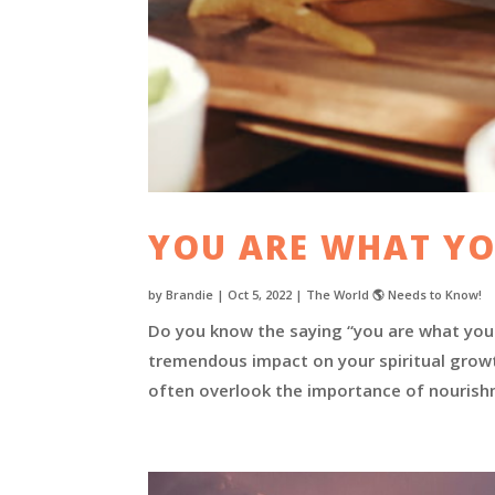
YOU ARE WHAT YO
by
Brandie
|
Oct 5, 2022
|
The World 🌎 Needs to Know!
Do you know the saying “you are what you 
tremendous impact on your spiritual growth
often overlook the importance of nourishme