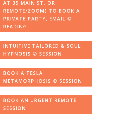
AT 35 MAIN ST. OR
REMOTE/ZOOM) TO BOOK A
PRIVATE PARTY, EMAIL ©
READING
INTUITIVE TAILORED & SOUL
HYPNOSIS © SESSION
BOOK A TESLA
METAMORPHOSIS © SESSION
BOOK AN URGENT REMOTE
SESSION