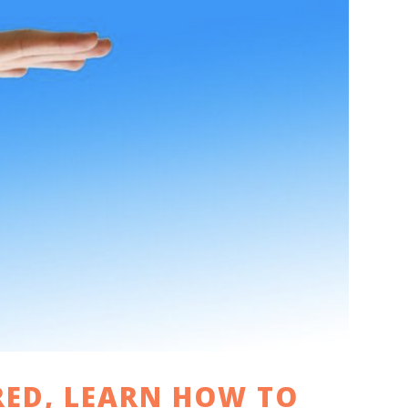
RED, LEARN HOW TO