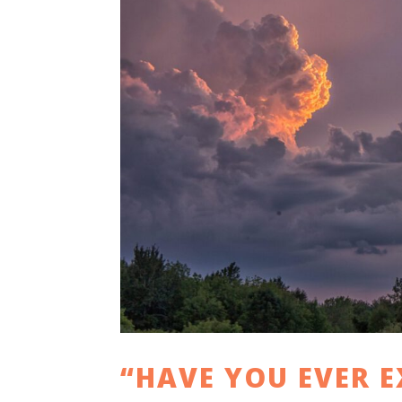
“HAVE YOU EVER E