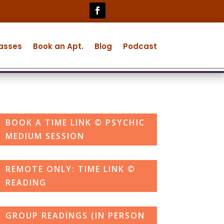
lasses
Book an Apt.
Blog
Podcast
BOOK A TIME LINK © PSYCHIC
MEDIUM SESSION
REMOTE ONLY: TIME LINK ©
READING
GROUP READINGS (IN PERSON