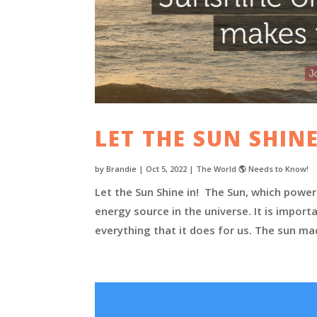
LET THE SUN SHINE
by
Brandie
|
Oct 5, 2022
|
The World 🌎 Needs to Know!
Let the Sun Shine in! The Sun, which powe
energy source in the universe. It is impor
everything that it does for us. The sun mad