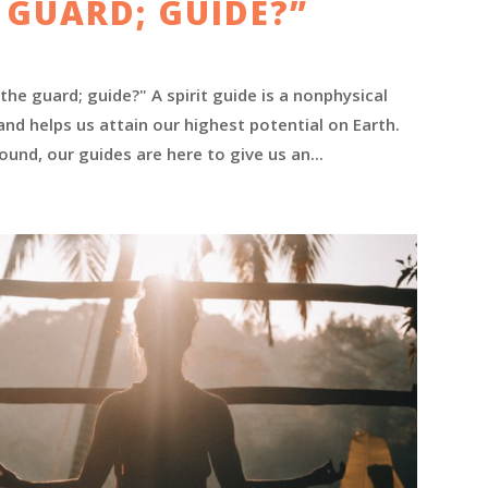
 GUARD; GUIDE?”
he guard; guide?" A spirit guide is a nonphysical
nd helps us attain our highest potential on Earth.
ound, our guides are here to give us an...