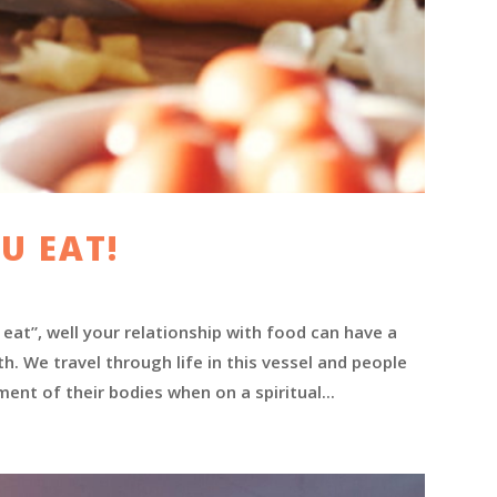
U EAT!
eat”, well your relationship with food can have a
. We travel through life in this vessel and people
nt of their bodies when on a spiritual...