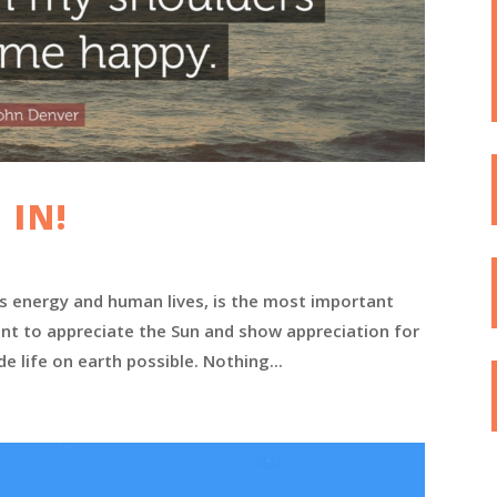
 IN!
rs energy and human lives, is the most important
tant to appreciate the Sun and show appreciation for
e life on earth possible. Nothing...